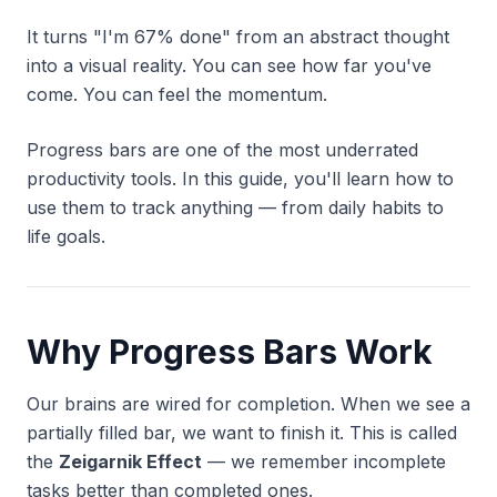
It turns "I'm 67% done" from an abstract thought
into a visual reality. You can
see
how far you've
come. You can
feel
the momentum.
Progress bars are one of the most underrated
productivity tools. In this guide, you'll learn how to
use them to track anything — from daily habits to
life goals.
Why Progress Bars Work
Our brains are wired for completion. When we see a
partially filled bar, we want to finish it. This is called
the
Zeigarnik Effect
— we remember incomplete
tasks better than completed ones.