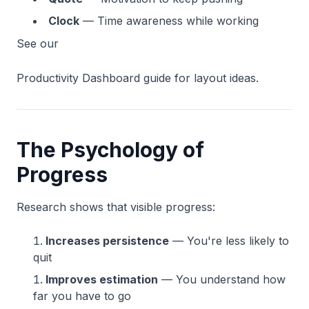
Clock
— Time awareness while working
See our
Productivity Dashboard guide for layout ideas.
The Psychology of
Progress
Research shows that visible progress:
Increases persistence
— You're less likely to
quit
Improves estimation
— You understand how
far you have to go