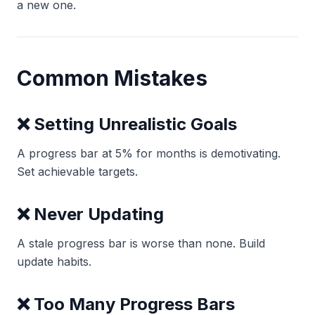
a new one.
Common Mistakes
❌ Setting Unrealistic Goals
A progress bar at 5% for months is demotivating.
Set achievable targets.
❌ Never Updating
A stale progress bar is worse than none. Build
update habits.
❌ Too Many Progress Bars