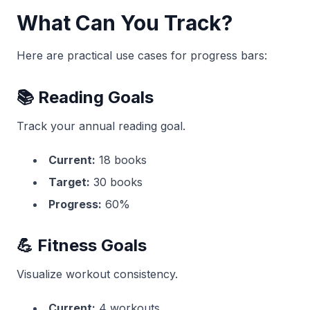
What Can You Track?
Here are practical use cases for progress bars:
📚 Reading Goals
Track your annual reading goal.
Current:
18 books
Target:
30 books
Progress:
60%
💪 Fitness Goals
Visualize workout consistency.
Current:
4 workouts