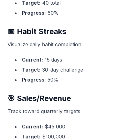
Target:
40 total
Progress:
60%
📅 Habit Streaks
Visualize daily habit completion.
Current:
15 days
Target:
30-day challenge
Progress:
50%
🎯 Sales/Revenue
Track toward quarterly targets.
Current:
$45,000
Target:
$100,000