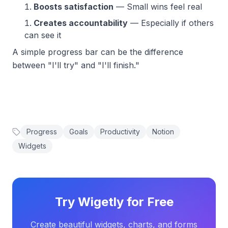
Boosts satisfaction
— Small wins feel real
Creates accountability
— Especially if others
can see it
A simple progress bar can be the difference
between "I'll try" and "I'll finish."
Progress
Goals
Productivity
Notion
Widgets
Try Wigetly for Free
Create beautiful widgets, charts, and forms