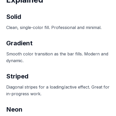
Solid
Clean, single-color fill. Professional and minimal.
Gradient
Smooth color transition as the bar fills. Modern and
dynamic.
Striped
Diagonal stripes for a loading/active effect. Great for
in-progress work.
Neon