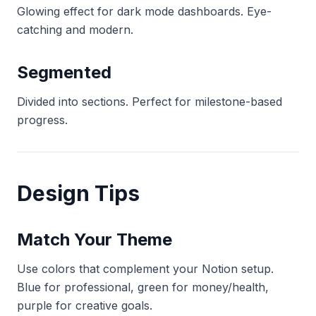
Glowing effect for dark mode dashboards. Eye-
catching and modern.
Segmented
Divided into sections. Perfect for milestone-based
progress.
Design Tips
Match Your Theme
Use colors that complement your Notion setup.
Blue for professional, green for money/health,
purple for creative goals.