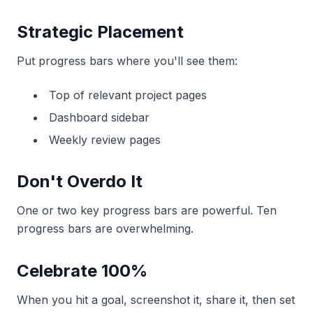
Strategic Placement
Put progress bars where you'll see them:
Top of relevant project pages
Dashboard sidebar
Weekly review pages
Don't Overdo It
One or two key progress bars are powerful. Ten
progress bars are overwhelming.
Celebrate 100%
When you hit a goal, screenshot it, share it, then set