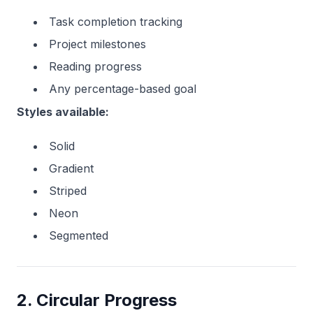
Task completion tracking
Project milestones
Reading progress
Any percentage-based goal
Styles available:
Solid
Gradient
Striped
Neon
Segmented
2. Circular Progress