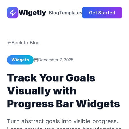
Wigetly
Blog
Templates
Get Started
Back to Blog
Widgets
December 7, 2025
Track Your Goals
Visually with
Progress Bar Widgets
Turn abstract goals into visible progress.