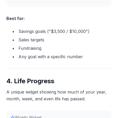
Best for:
Savings goals ("$3,500 / $10,000")
Sales targets
Fundraising
Any goal with a specific number
4. Life Progress
A unique widget showing how much of your year,
month, week, and even life has passed.
Wigetly Widget