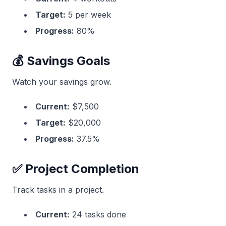
Target:
5 per week
Progress:
80%
💰 Savings Goals
Watch your savings grow.
Current:
$7,500
Target:
$20,000
Progress:
37.5%
✅ Project Completion
Track tasks in a project.
Current:
24 tasks done