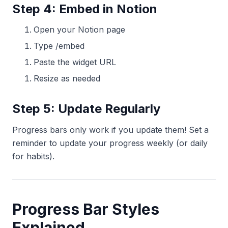
Step 4: Embed in Notion
Open your Notion page
Type /embed
Paste the widget URL
Resize as needed
Step 5: Update Regularly
Progress bars only work if you update them! Set a
reminder to update your progress weekly (or daily
for habits).
Progress Bar Styles
Explained