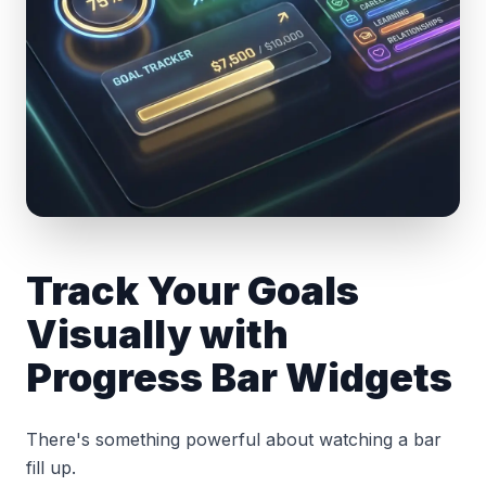
Track Your Goals
Visually with
Progress Bar Widgets
There's something powerful about watching a bar
fill up.