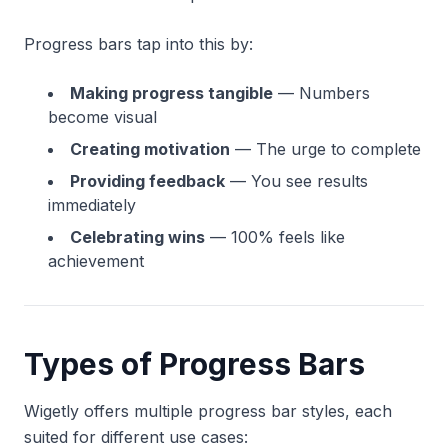
Progress bars tap into this by:
Making progress tangible
— Numbers
become visual
Creating motivation
— The urge to complete
Providing feedback
— You see results
immediately
Celebrating wins
— 100% feels like
achievement
Types of Progress Bars
Wigetly offers multiple progress bar styles, each
suited for different use cases: