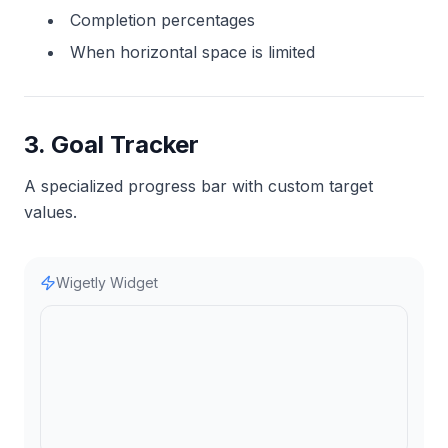
Completion percentages
When horizontal space is limited
3. Goal Tracker
A specialized progress bar with custom target
values.
Wigetly Widget