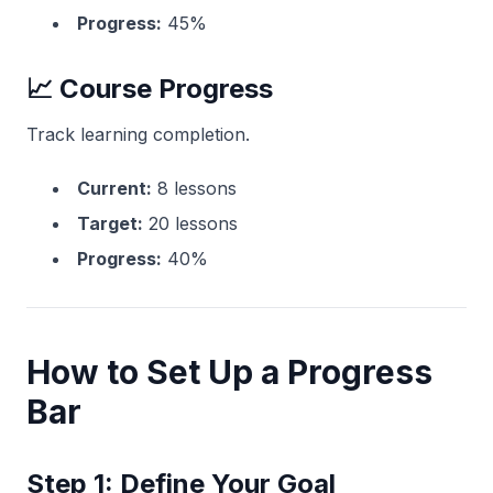
Progress:
45%
📈 Course Progress
Track learning completion.
Current:
8 lessons
Target:
20 lessons
Progress:
40%
How to Set Up a Progress
Bar
Step 1: Define Your Goal