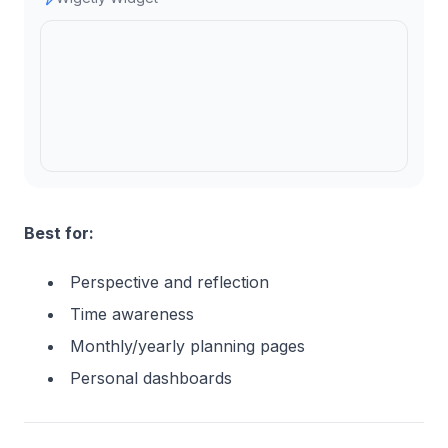
Best for:
Perspective and reflection
Time awareness
Monthly/yearly planning pages
Personal dashboards