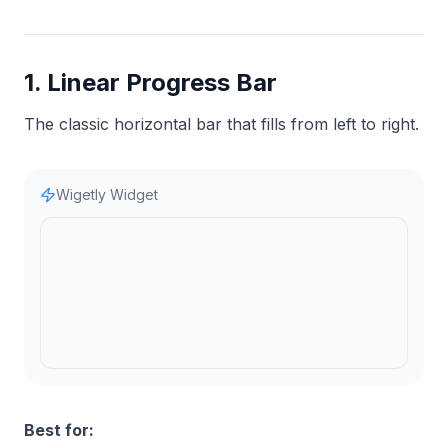
1. Linear Progress Bar
The classic horizontal bar that fills from left to right.
Wigetly Widget
Best for: