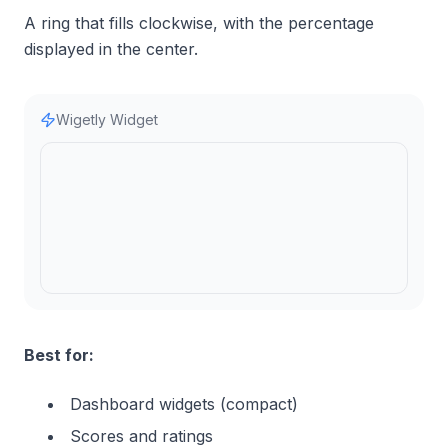
A ring that fills clockwise, with the percentage
displayed in the center.
Wigetly Widget
Best for:
Dashboard widgets (compact)
Scores and ratings