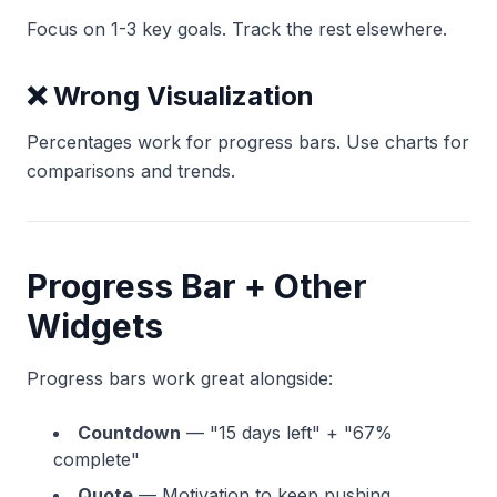
Focus on 1-3 key goals. Track the rest elsewhere.
❌ Wrong Visualization
Percentages work for progress bars. Use charts for
comparisons and trends.
Progress Bar + Other
Widgets
Progress bars work great alongside:
Countdown
— "15 days left" + "67%
complete"
Quote
— Motivation to keep pushing