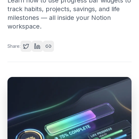
Learn how to use progress bar widgets to
track habits, projects, savings, and life
milestones — all inside your Notion
workspace.
Share: