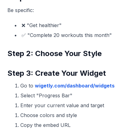
Be specific:
❌ "Get healthier"
✅ "Complete 20 workouts this month"
Step 2: Choose Your Style
Step 3: Create Your Widget
Go to
wigetly.com/dashboard/widgets
Select "Progress Bar"
Enter your current value and target
Choose colors and style
Copy the embed URL